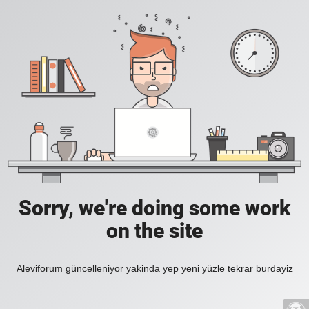
Sorry, we're doing some work
on the site
Aleviforum güncelleniyor yakinda yep yeni yüzle tekrar burdayiz