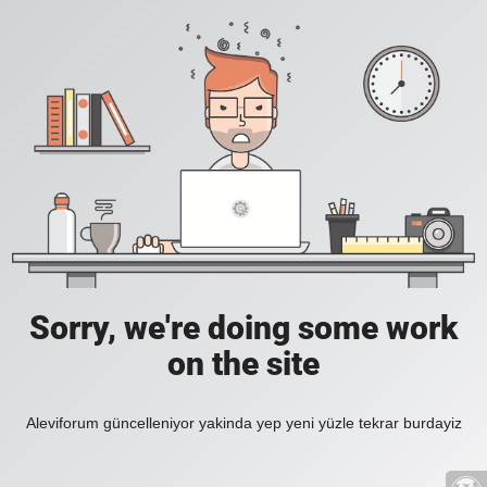
Sorry, we're doing some work
on the site
Aleviforum güncelleniyor yakinda yep yeni yüzle tekrar burdayiz