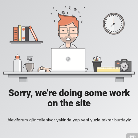
Sorry, we're doing some work
on the site
Aleviforum güncelleniyor yakinda yep yeni yüzle tekrar burdayiz