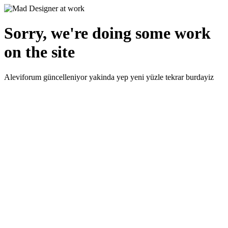
Sorry, we're doing some work
on the site
Aleviforum güncelleniyor yakinda yep yeni yüzle tekrar burdayiz