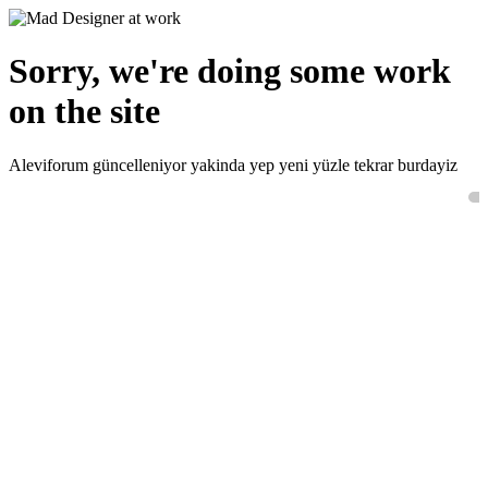
Sorry, we're doing some work
on the site
Aleviforum güncelleniyor yakinda yep yeni yüzle tekrar burdayiz