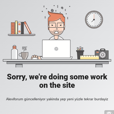
Sorry, we're doing some work
on the site
Aleviforum güncelleniyor yakinda yep yeni yüzle tekrar burdayiz