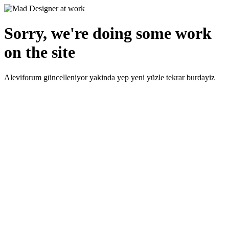
Sorry, we're doing some work
on the site
Aleviforum güncelleniyor yakinda yep yeni yüzle tekrar burdayiz