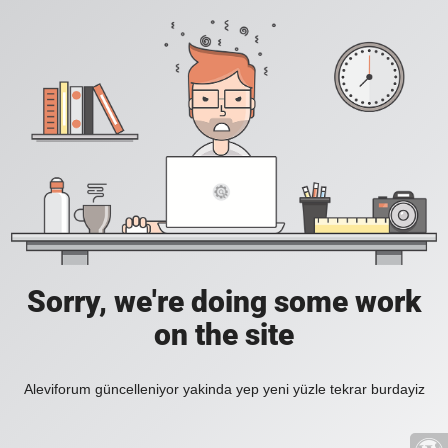
Sorry, we're doing some work
on the site
Aleviforum güncelleniyor yakinda yep yeni yüzle tekrar burdayiz