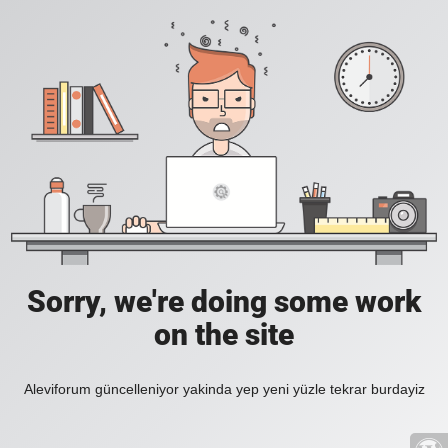
Sorry, we're doing some work
on the site
Aleviforum güncelleniyor yakinda yep yeni yüzle tekrar burdayiz