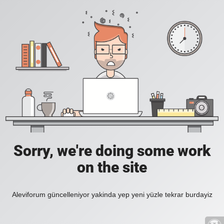
Sorry, we're doing some work
on the site
Aleviforum güncelleniyor yakinda yep yeni yüzle tekrar burdayiz