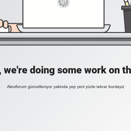
, we're doing some work on th
Aleviforum güncelleniyor yakinda yep yeni yüzle tekrar burdayiz