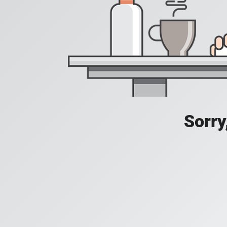
Sorry