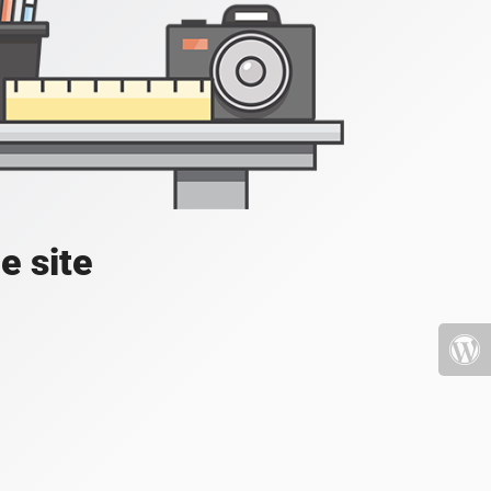
e site