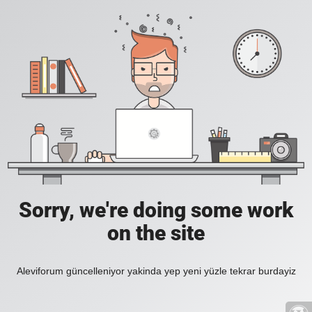
Sorry, we're doing some work
on the site
Aleviforum güncelleniyor yakinda yep yeni yüzle tekrar burdayiz