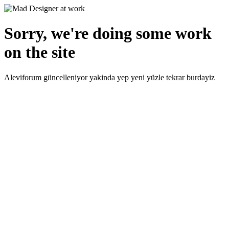
Sorry, we're doing some work
on the site
Aleviforum güncelleniyor yakinda yep yeni yüzle tekrar burdayiz