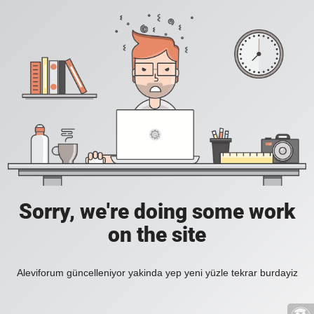
Sorry, we're doing some work
on the site
Aleviforum güncelleniyor yakinda yep yeni yüzle tekrar burdayiz