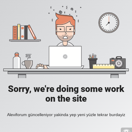
Sorry, we're doing some work
on the site
Aleviforum güncelleniyor yakinda yep yeni yüzle tekrar burdayiz