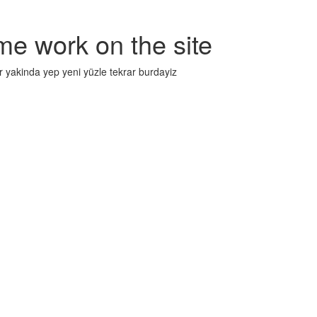
me work on the site
r yakinda yep yeni yüzle tekrar burdayiz