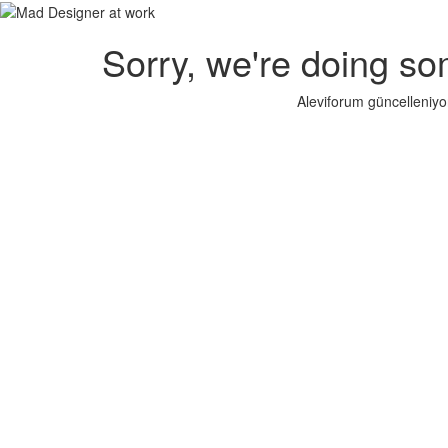
Sorry, we're doing so
Aleviforum güncelleniyo