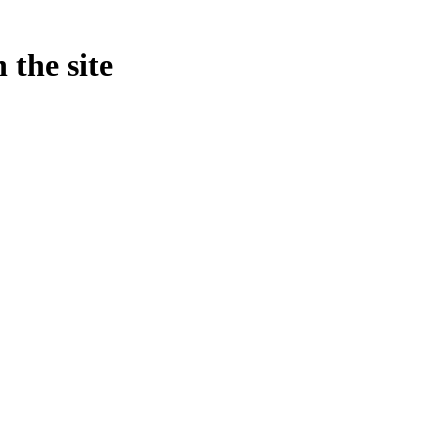
 the site