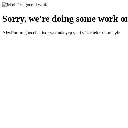
Sorry, we're doing some work on
Aleviforum güncelleniyor yakinda yep yeni yüzle tekrar burdayiz