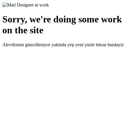
Sorry, we're doing some work
on the site
Aleviforum güncelleniyor yakinda yep yeni yüzle tekrar burdayiz