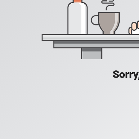
Sorry