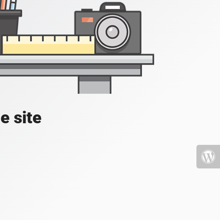
e site