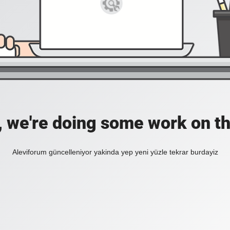
, we're doing some work on th
Aleviforum güncelleniyor yakinda yep yeni yüzle tekrar burdayiz