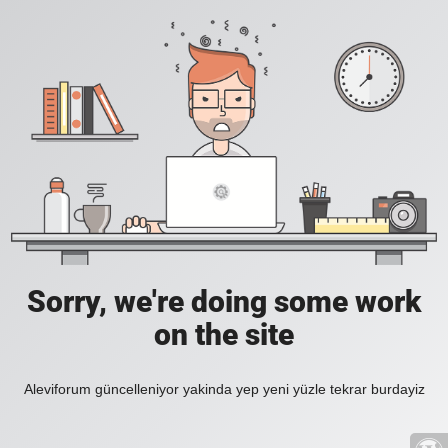
Sorry, we're doing some work
on the site
Aleviforum güncelleniyor yakinda yep yeni yüzle tekrar burdayiz