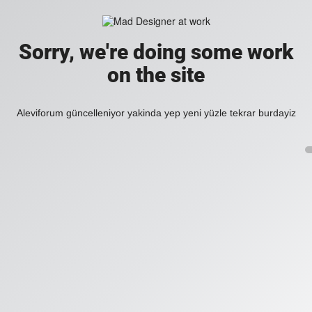
Sorry, we're doing some work
on the site
Aleviforum güncelleniyor yakinda yep yeni yüzle tekrar burdayiz