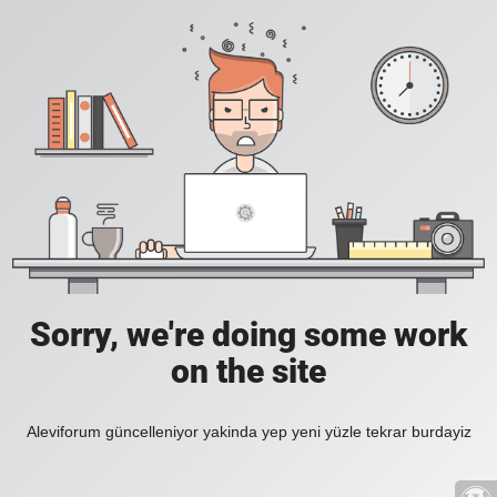
Sorry, we're doing some work
on the site
Aleviforum güncelleniyor yakinda yep yeni yüzle tekrar burdayiz