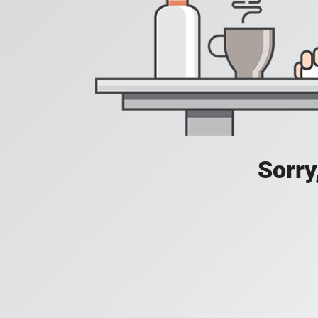
Sorry