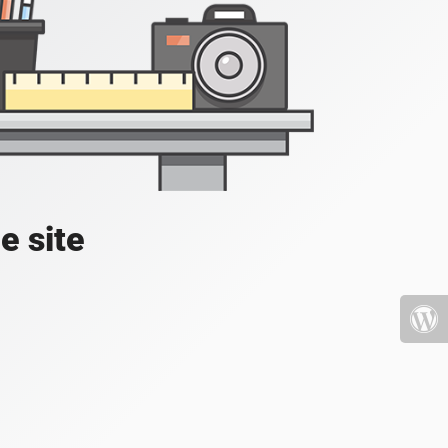
e site