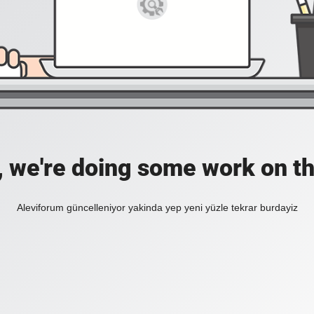
, we're doing some work on th
Aleviforum güncelleniyor yakinda yep yeni yüzle tekrar burdayiz