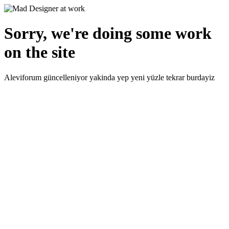
Sorry, we're doing some work
on the site
Aleviforum güncelleniyor yakinda yep yeni yüzle tekrar burdayiz