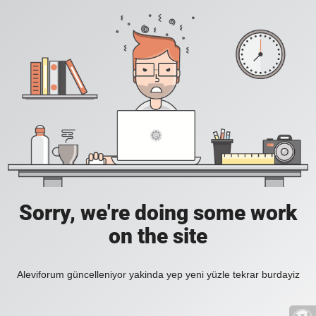
Sorry, we're doing some work
on the site
Aleviforum güncelleniyor yakinda yep yeni yüzle tekrar burdayiz