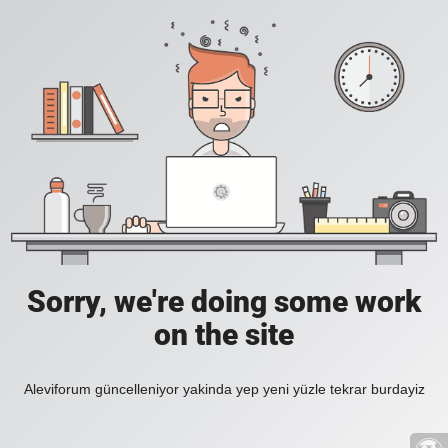
Sorry, we're doing some work
on the site
Aleviforum güncelleniyor yakinda yep yeni yüzle tekrar burdayiz