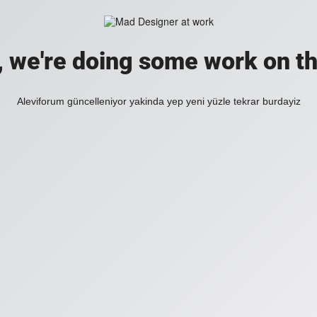
, we're doing some work on th
Aleviforum güncelleniyor yakinda yep yeni yüzle tekrar burdayiz