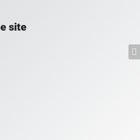
e site