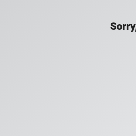
Sorry