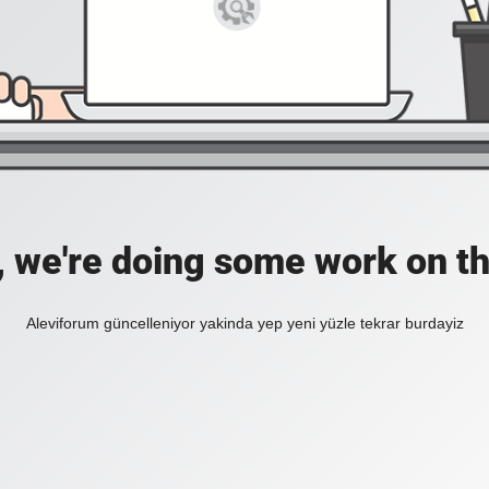
, we're doing some work on th
Aleviforum güncelleniyor yakinda yep yeni yüzle tekrar burdayiz