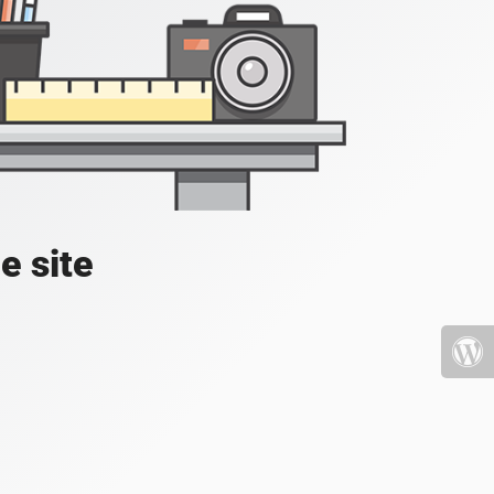
e site