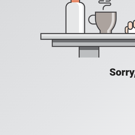
Sorry