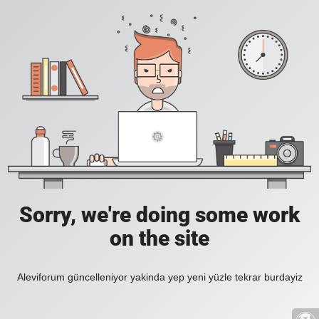
Sorry, we're doing some work
on the site
Aleviforum güncelleniyor yakinda yep yeni yüzle tekrar burdayiz