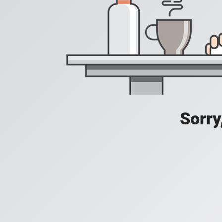
Sorry