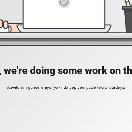
, we're doing some work on th
Aleviforum güncelleniyor yakinda yep yeni yüzle tekrar burdayiz