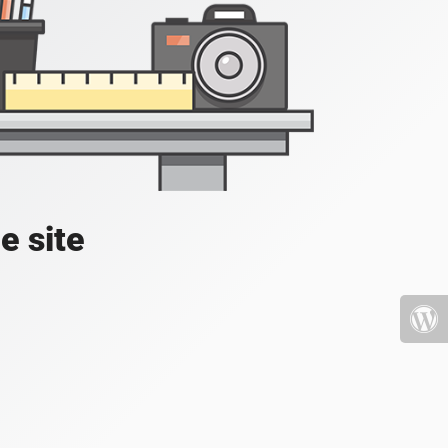
e site