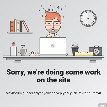
Sorry, we're doing some work
on the site
Aleviforum güncelleniyor yakinda yep yeni yüzle tekrar burdayiz