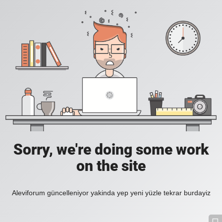
Sorry, we're doing some work
on the site
Aleviforum güncelleniyor yakinda yep yeni yüzle tekrar burdayiz