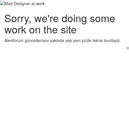
Sorry, we're doing some
work on the site
Aleviforum güncelleniyor yakinda yep yeni yüzle tekrar burdayiz