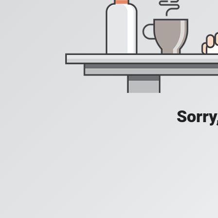
Sorry