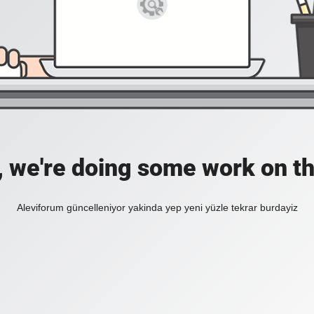
, we're doing some work on th
Aleviforum güncelleniyor yakinda yep yeni yüzle tekrar burdayiz