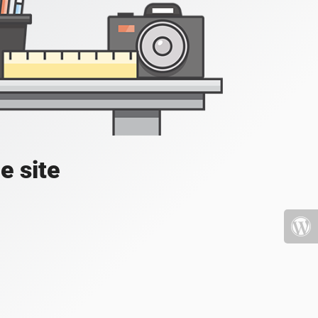
e site