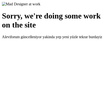
Sorry, we're doing some work
on the site
Aleviforum güncelleniyor yakinda yep yeni yüzle tekrar burdayiz