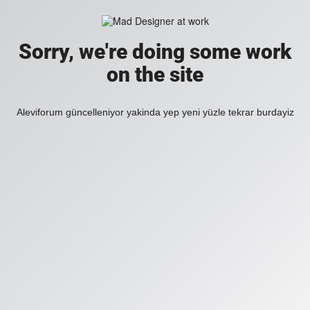
Sorry, we're doing some work
on the site
Aleviforum güncelleniyor yakinda yep yeni yüzle tekrar burdayiz