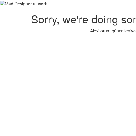
Sorry, we're doing so
Aleviforum güncelleniyo