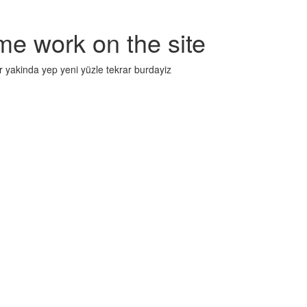
me work on the site
r yakinda yep yeni yüzle tekrar burdayiz