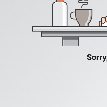
Sorry