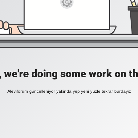
, we're doing some work on th
Aleviforum güncelleniyor yakinda yep yeni yüzle tekrar burdayiz