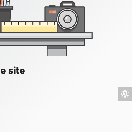
e site