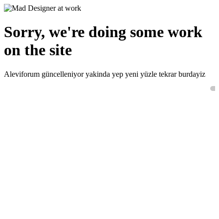
Sorry, we're doing some work
on the site
Aleviforum güncelleniyor yakinda yep yeni yüzle tekrar burdayiz