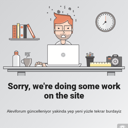
Sorry, we're doing some work
on the site
Aleviforum güncelleniyor yakinda yep yeni yüzle tekrar burdayiz