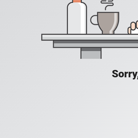
Sorry