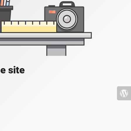
e site