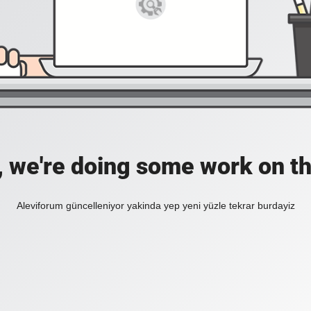
, we're doing some work on th
Aleviforum güncelleniyor yakinda yep yeni yüzle tekrar burdayiz