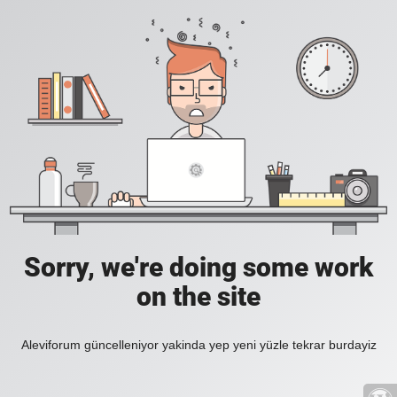
Sorry, we're doing some work
on the site
Aleviforum güncelleniyor yakinda yep yeni yüzle tekrar burdayiz