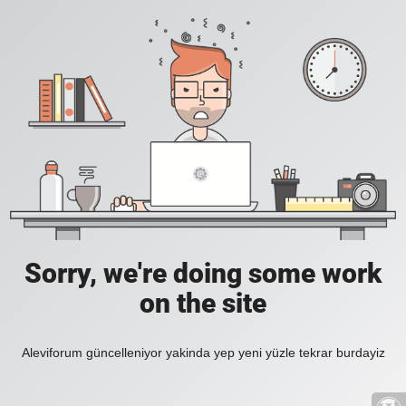
Sorry, we're doing some work
on the site
Aleviforum güncelleniyor yakinda yep yeni yüzle tekrar burdayiz