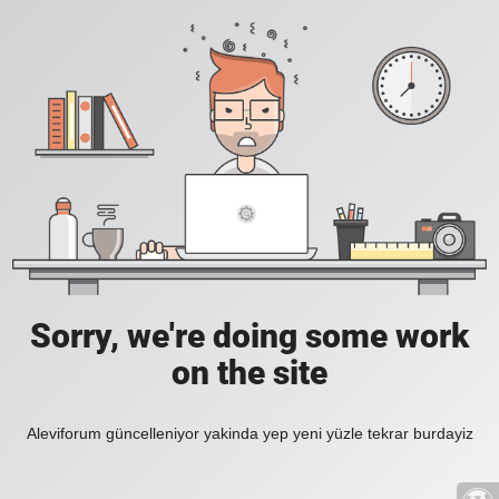
Sorry, we're doing some work
on the site
Aleviforum güncelleniyor yakinda yep yeni yüzle tekrar burdayiz