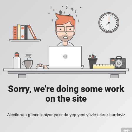
Sorry, we're doing some work
on the site
Aleviforum güncelleniyor yakinda yep yeni yüzle tekrar burdayiz