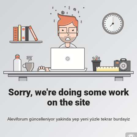
Sorry, we're doing some work
on the site
Aleviforum güncelleniyor yakinda yep yeni yüzle tekrar burdayiz