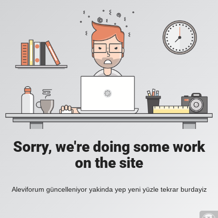
Sorry, we're doing some work
on the site
Aleviforum güncelleniyor yakinda yep yeni yüzle tekrar burdayiz