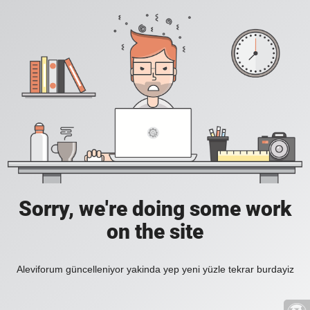
Sorry, we're doing some work
on the site
Aleviforum güncelleniyor yakinda yep yeni yüzle tekrar burdayiz