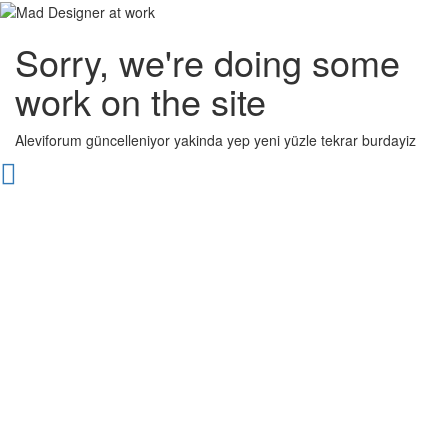
Sorry, we're doing some
work on the site
Aleviforum güncelleniyor yakinda yep yeni yüzle tekrar burdayiz