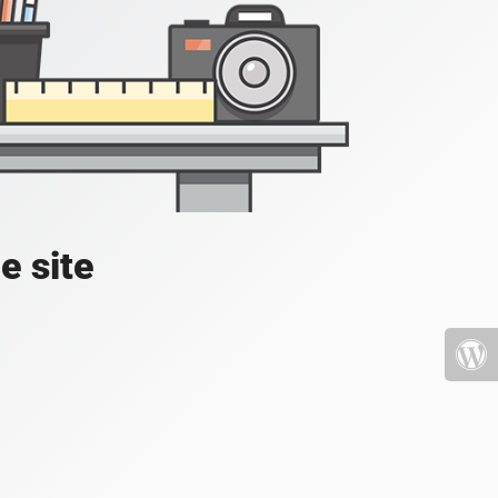
e site