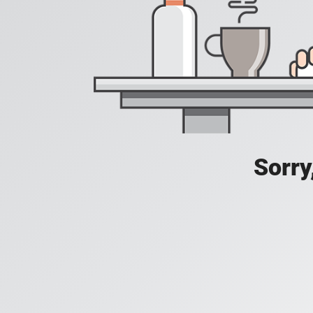
Sorry