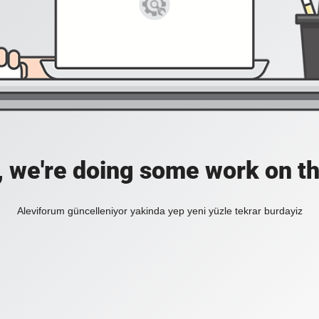
, we're doing some work on th
Aleviforum güncelleniyor yakinda yep yeni yüzle tekrar burdayiz